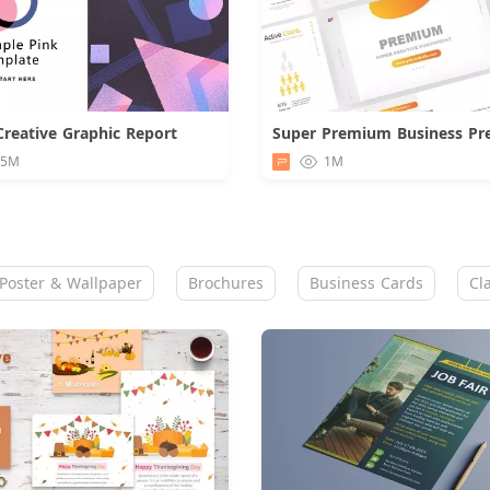
Creative Graphic Report
Download
.5M
1M
Poster & Wallpaper
Brochures
Business Cards
Cl