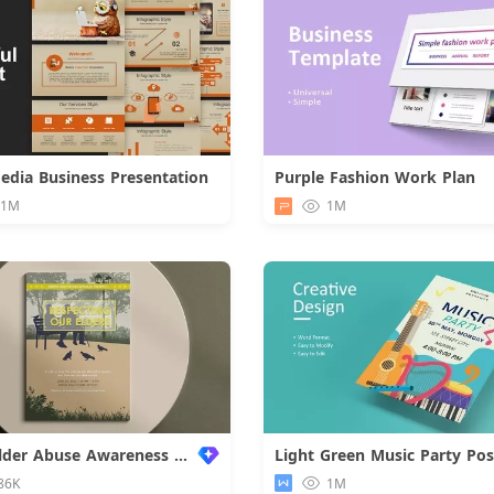
Media Business Presentation
Purple Fashion Work Plan
Download
.1M
1M
World Elder Abuse Awareness Poster
Light Green Music Party Pos
86K
1M