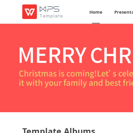
Home
Present
Template Albums