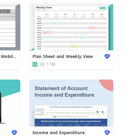
Approval Form of Employee Mobilization
Plan Sheet and Weekly View
d
1.1M
Income and Expenditure