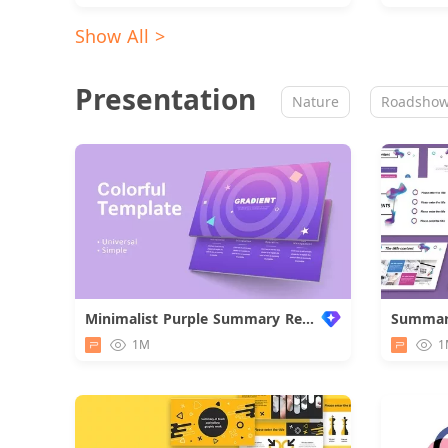
Show All >
Presentation
Nature
Roadsho
Minimalist Purple Summary Report
1M
1