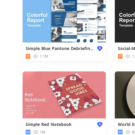
Simple Blue Pantone Debriefing Report
Social-
1.1M
1
Simple Red Notebook
1M
9