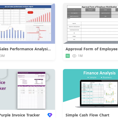
Annual Sales Performance Analysis Report
Download
Downloa
.3M
1M
Purple Invoice Tracker
Simple Cash Flow Chart