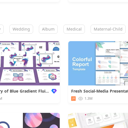
w
Wedding
Album
Medical
Maternal-Child
Summary of Blue Gradient Fluid Work
Fresh Social-Media Presenta
Downloa
M
1.3M