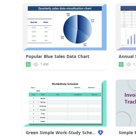
Popular Blue Sales Data Chart
Download
1.4M
1
Green Simple Work-Study Schedule
Simple 