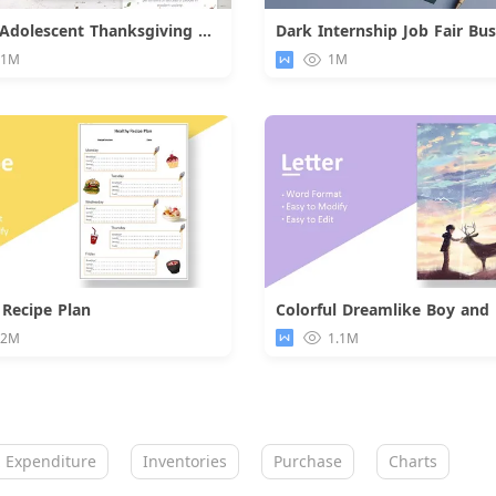
Orange Adolescent Thanksgiving Day Card
Download
Downloa
.1M
1M
 Recipe Plan
Download
Downloa
.2M
1.1M
 Expenditure
Inventories
Purchase
Charts