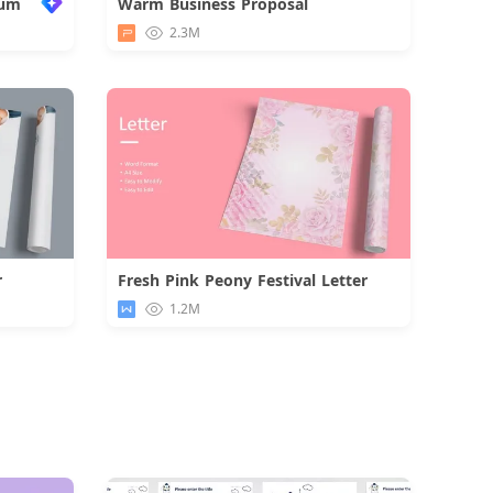
bum
Warm Business Proposal
Download
2.3M
r
Fresh Pink Peony Festival Letter
d
Download
1.2M