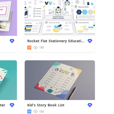
Rocket Flat Stationery Education Work Summary
1M
ter
Kid's Story Book List
1M