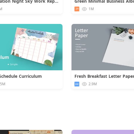
Constellation Night Sky Work Report
Green Minimal Business Al
Download
M
1M
Schedule Curriculum
Fresh Breakfast Letter Pape
Download
Downloa
.5M
2.9M