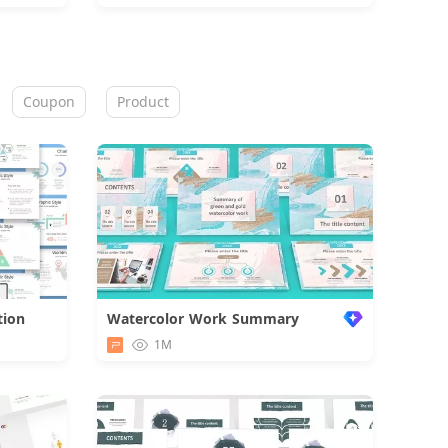
Coupon
Product
tion
Watercolor Work Summary
d
1M