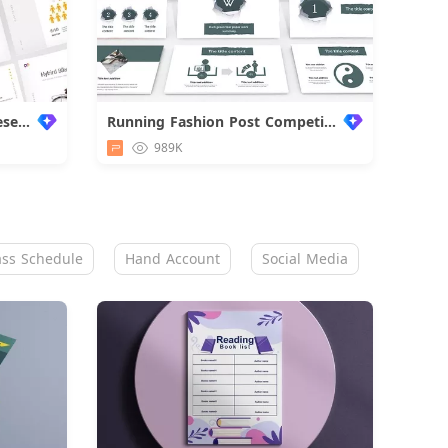
Super Premium Business Presentation
Running Fashion Post Competition
989K
ass Schedule
Hand Account
Social Media