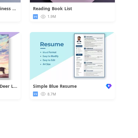
Dark Internship Job Fair Business Flyer
Reading Book List
d
Download
1.9M
Colorful Dreamlike Boy and Deer Letter
Simple Blue Resume
d
8.7M