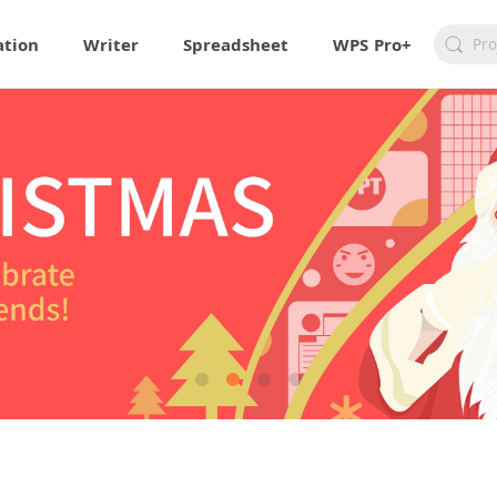
ation
Writer
Spreadsheet
WPS Pro+