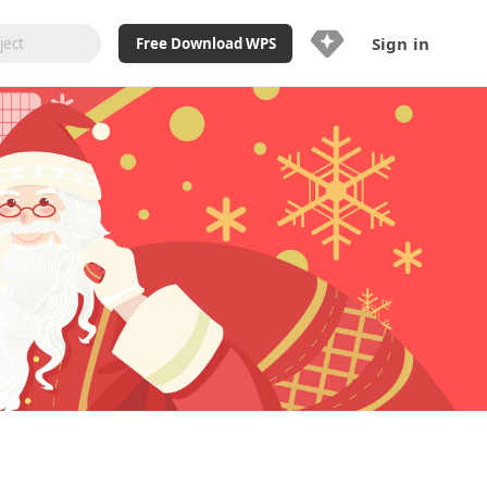
Sign in
Free Download WPS
Upgrade Now
Already a WPS Pro+?
Sign in
Here
Feature
Full access to WPS Resume
Unlimted downloads of Library
Ad-Free and Cross-Platform
20GB WPS Cloud Storage
AI features included with limited
usage