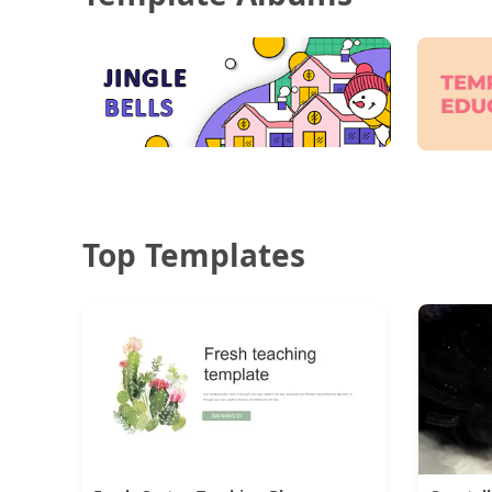
Top Templates