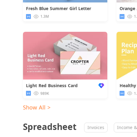
Fresh Blue Summer Girl Letter
Download
1.3M
1
Light Red Business Card
Healthy
989K
1
Show All >
Spreadsheet
Invoices
Income &