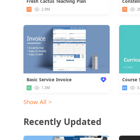
Fresh Cactus Teaching Plan
Download
2.9M
2
Basic Service Invoice
Course 
1.3M
3
Show All >
Recently Updated