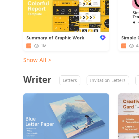
Summary of Graphic Work
Simple 
1M
4
Show All >
Writer
Letters
Invitation Letters